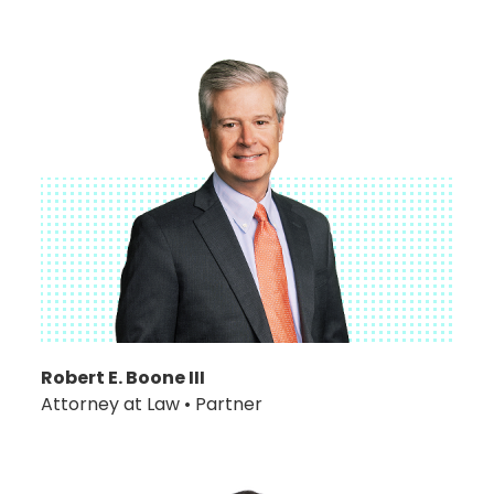
Robert E. Boone III
Attorney at Law • Partner