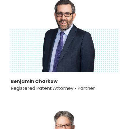
Benjamin Charkow
Registered Patent Attorney • Partner