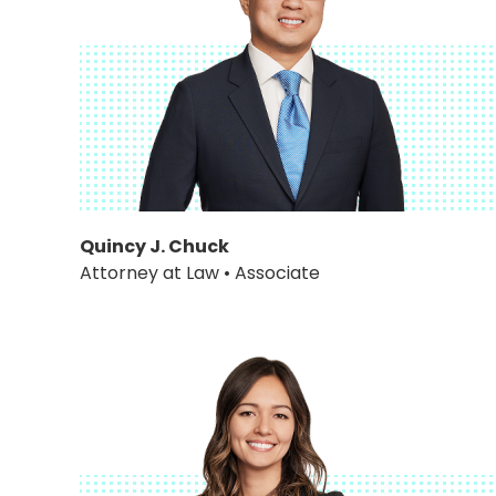
Quincy J. Chuck
Attorney at Law • Associate