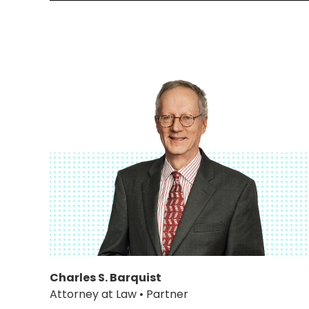
Charles S. Barquist
Attorney at Law • Partner