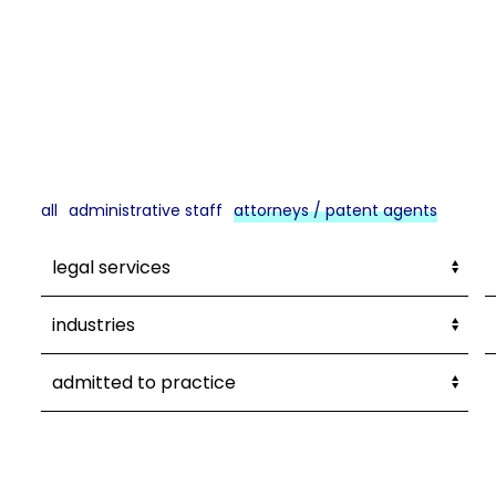
all
administrative staff
attorneys / patent agents