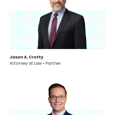
Jason A. Crotty
Attorney at Law • Partner