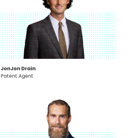
JonJon Drain
Patent Agent