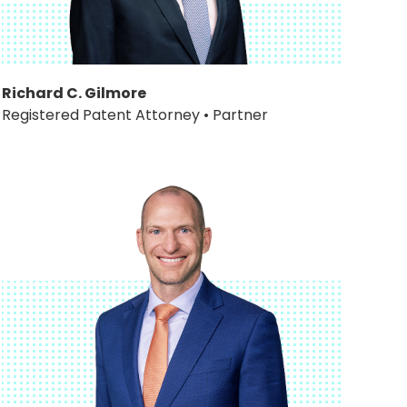
Richard C. Gilmore
Registered Patent Attorney • Partner