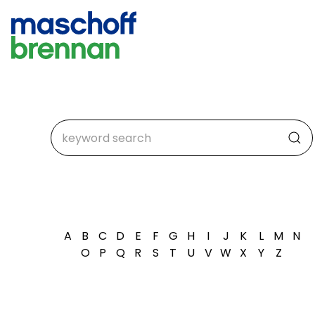
A
B
C
D
E
F
G
H
I
J
K
L
M
N
O
P
Q
R
S
T
U
V
W
X
Y
Z