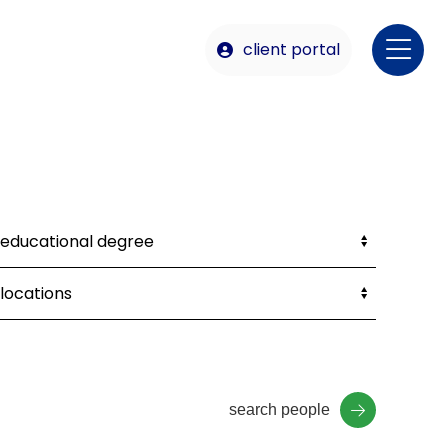
client portal
search people