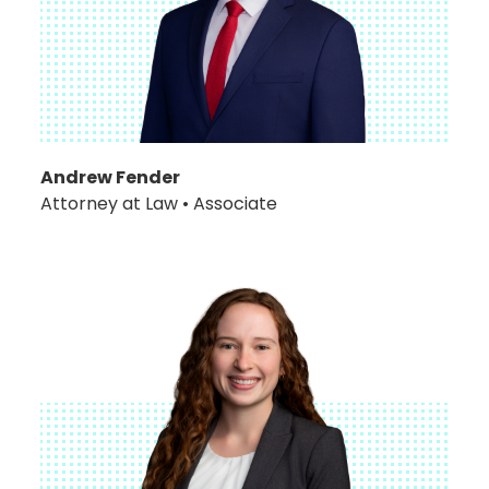
Andrew Fender
Attorney at Law • Associate