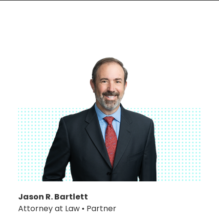
Jason R. Bartlett
Attorney at Law • Partner