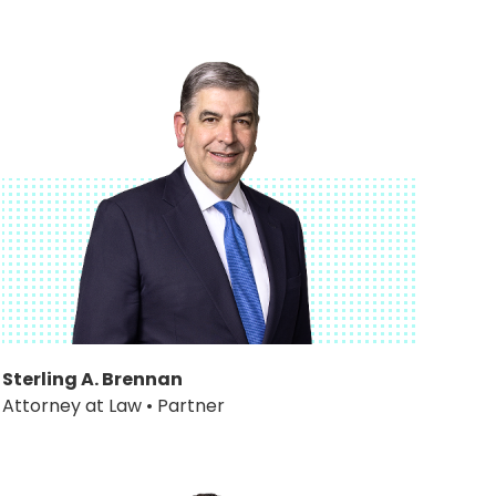
Sterling A. Brennan
Attorney at Law • Partner