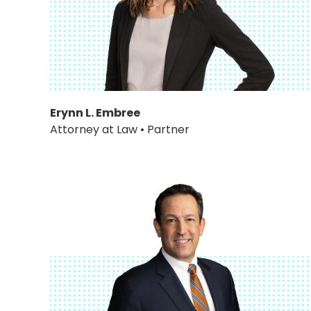
Erynn L. Embree
Attorney at Law • Partner