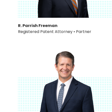
R. Parrish Freeman
Registered Patent Attorney • Partner