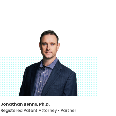
Jonathan Benns, Ph.D.
Registered Patent Attorney • Partner