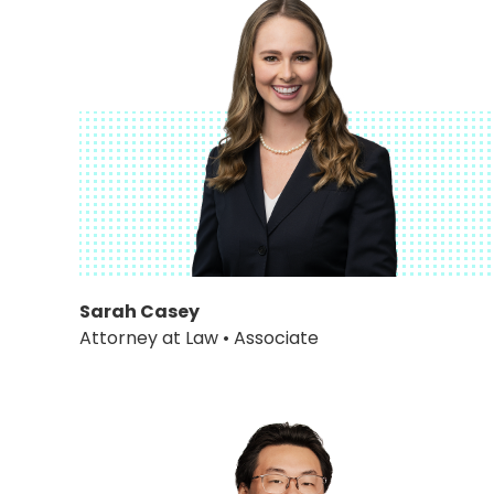
Sarah Casey
Attorney at Law • Associate