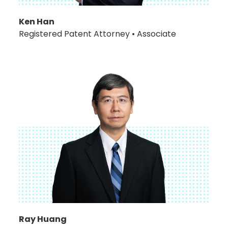
Ken Han
Registered Patent Attorney • Associate
Ray Huang