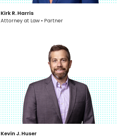
Kirk R. Harris
Attorney at Law • Partner
Kevin J. Huser