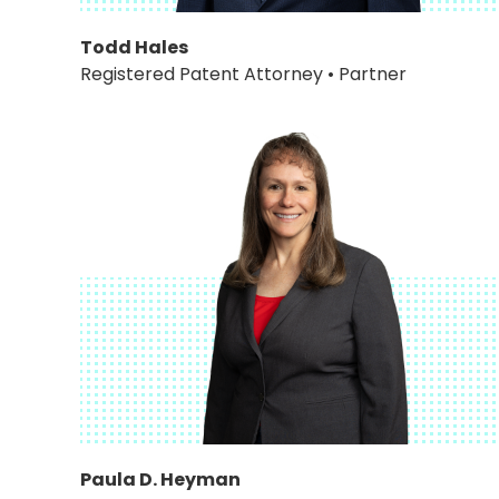
Todd Hales
Registered Patent Attorney • Partner
Paula D. Heyman