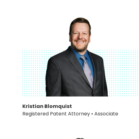
Kristian Blomquist
Registered Patent Attorney • Associate