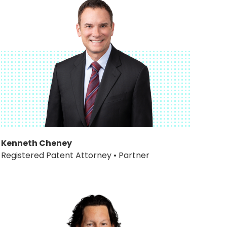
Kenneth Cheney
Registered Patent Attorney • Partner