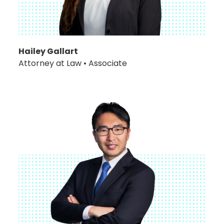
Hailey Gallart
Attorney at Law • Associate