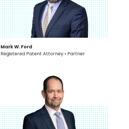
Mark W. Ford
Registered Patent Attorney • Partner