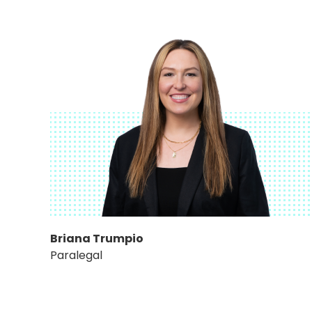
Briana Trumpio
Paralegal