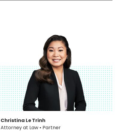
Christina Le Trinh
Attorney at Law • Partner