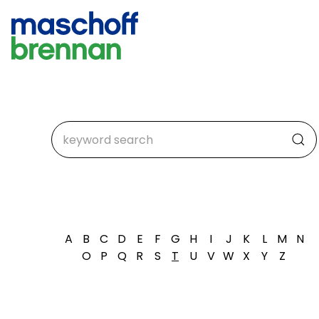
A
B
C
D
E
F
G
H
I
J
K
L
M
N
O
P
Q
R
S
T
U
V
W
X
Y
Z