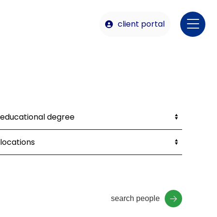
client portal
search people