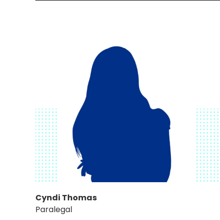
Cyndi Thomas
Paralegal