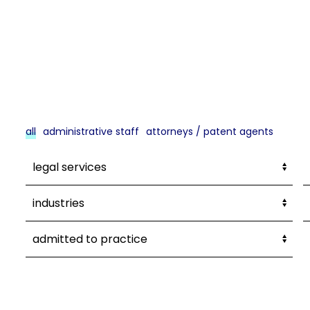
all
administrative staff
attorneys / patent agents