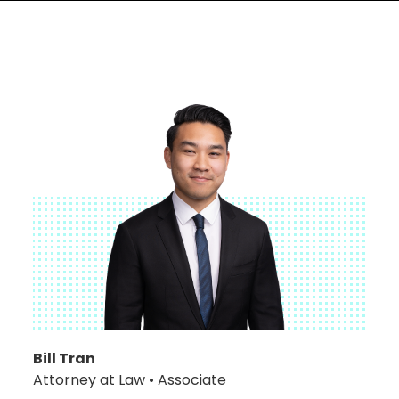
Bill Tran
Attorney at Law • Associate