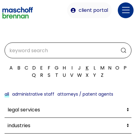
client portal
A
B
C
D
E
F
G
H
I
J
K
L
M
N
O
P
Q
R
S
T
U
V
W
X
Y
Z
all
administrative staff
attorneys / patent agents