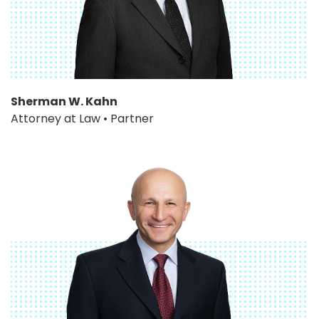
Sherman W. Kahn
Attorney at Law • Partner