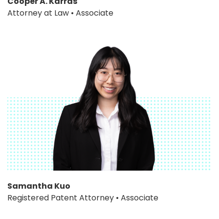
Cooper A. Karras
Attorney at Law • Associate
Samantha Kuo
Registered Patent Attorney • Associate