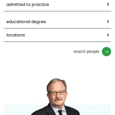
search people