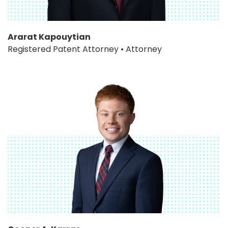
Ararat Kapouytian
Registered Patent Attorney • Attorney