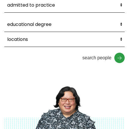
search people