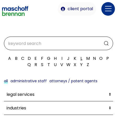
client portal
A
B
C
D
E
F
G
H
I
J
K
L
M
N
O
P
Q
R
S
T
U
V
W
X
Y
Z
all
administrative staff
attorneys / patent agents