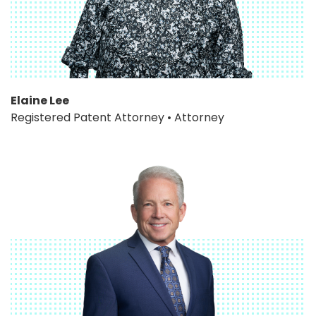
Elaine Lee
Registered Patent Attorney • Attorney