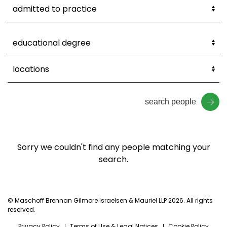
search people
Sorry we couldn't find any people matching your
search.
© Maschoff Brennan Gilmore Israelsen & Mauriel LLP 2026. All rights
reserved.
Privacy Policy
Terms of Use & Legal Notices
Cookie Policy