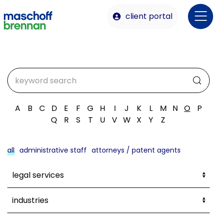
client portal
A
B
C
D
E
F
G
H
I
J
K
L
M
N
O
P
Q
R
S
T
U
V
W
X
Y
Z
all
administrative staff
attorneys / patent agents