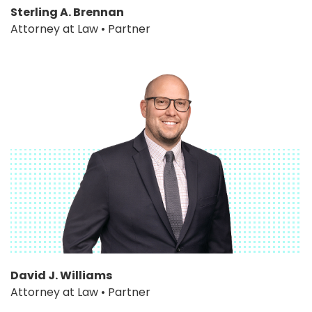
Sterling A. Brennan
Attorney at Law • Partner
David J. Williams
Attorney at Law • Partner