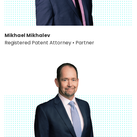
Mikhael Mikhalev
Registered Patent Attorney • Partner