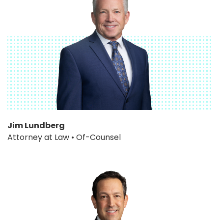
Jim Lundberg
Attorney at Law • Of-Counsel