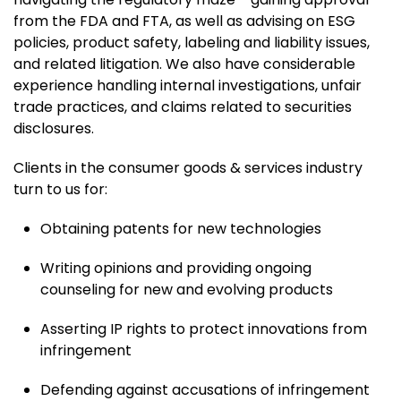
from the FDA and FTA, as well as advising on ESG
policies, product safety, labeling and liability issues,
and related litigation. We also have considerable
experience handling internal investigations, unfair
trade practices, and claims related to securities
disclosures.
Clients in the consumer goods & services industry
turn to us for:
Obtaining patents for new technologies
Writing opinions and providing ongoing
counseling for new and evolving products
Asserting IP rights to protect innovations from
infringement
Defending against accusations of infringement