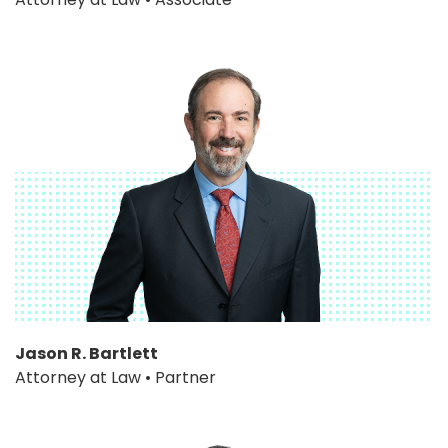
Jason R. Bartlett
Attorney at Law • Partner