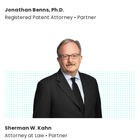
Jonathan Benns, Ph.D.
Registered Patent Attorney • Partner
Sherman W. Kahn
Attorney at Law • Partner