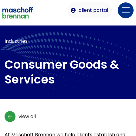
client portal
Industries
Consumer Goods &
Services
view all
At Maschoff Brennan we help clients establish and