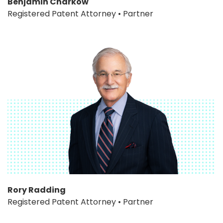
Benjamin Charkow
Registered Patent Attorney • Partner
Rory Radding
Registered Patent Attorney • Partner