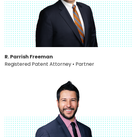
R. Parrish Freeman
Registered Patent Attorney • Partner