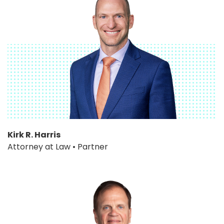
Kirk R. Harris
Attorney at Law • Partner