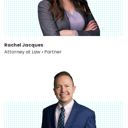
Rachel Jacques
Attorney at Law • Partner