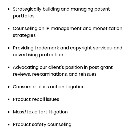
Strategically building and managing patent
portfolios
Counseling on IP management and monetization
strategies
Providing trademark and copyright services, and
advertising protection
Advocating our client's position in post grant
reviews, reexaminations, and reissues
Consumer class action litigation
Product recall issues
Mass/toxic tort litigation
Product safety counseling