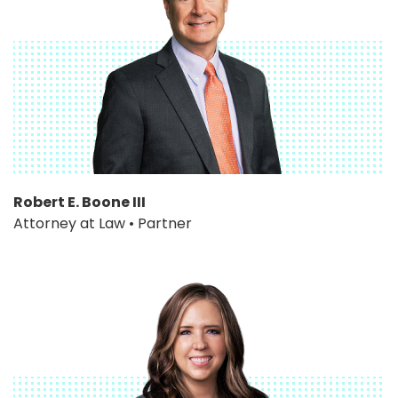
Robert E. Boone III
Attorney at Law • Partner