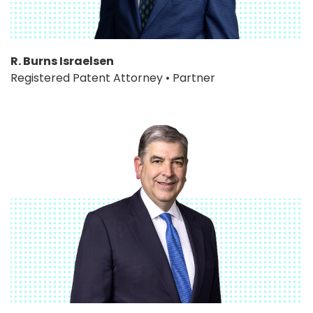
R. Burns Israelsen
Registered Patent Attorney • Partner