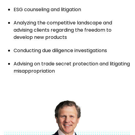
ESG counseling and litigation
Analyzing the competitive landscape and
advising clients regarding the freedom to
develop new products
Conducting due diligence investigations
Advising on trade secret protection and litigating
misappropriation