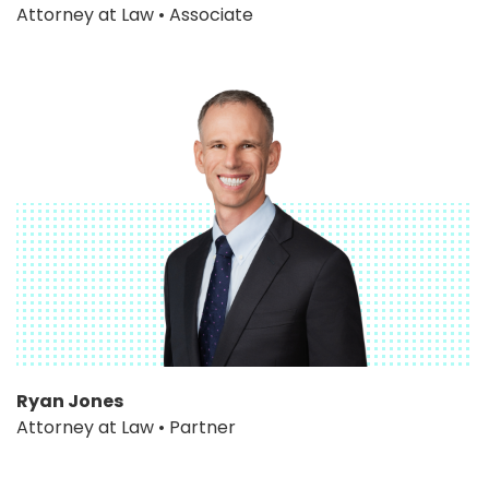
Attorney at Law • Associate
Ryan Jones
Attorney at Law • Partner