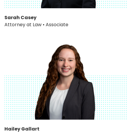
Sarah Casey
Attorney at Law • Associate
Hailey Gallart