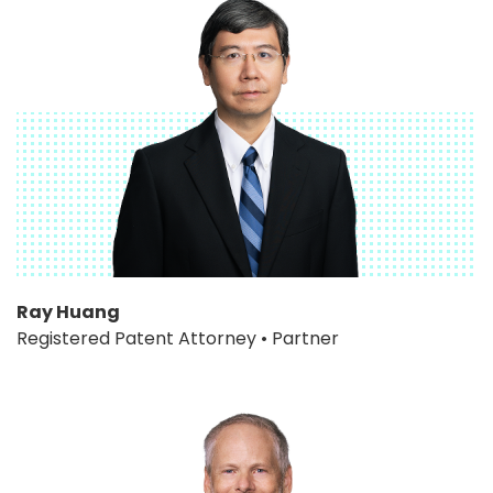
Ray Huang
Registered Patent Attorney • Partner