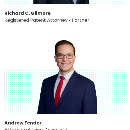
Richard C. Gilmore
Registered Patent Attorney • Partner
Andrew Fender
Attorney at Law • Associate