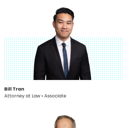
Bill Tran
Attorney at Law • Associate