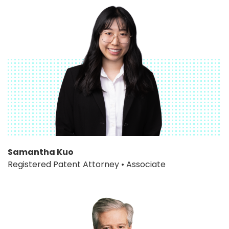
Samantha Kuo
Registered Patent Attorney • Associate