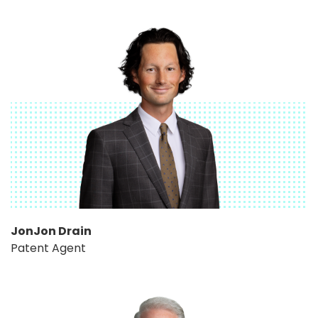
JonJon Drain
Patent Agent