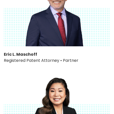
Eric L. Maschoff
Registered Patent Attorney • Partner