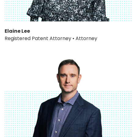
Elaine Lee
Registered Patent Attorney • Attorney