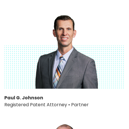
Paul G. Johnson
Registered Patent Attorney • Partner