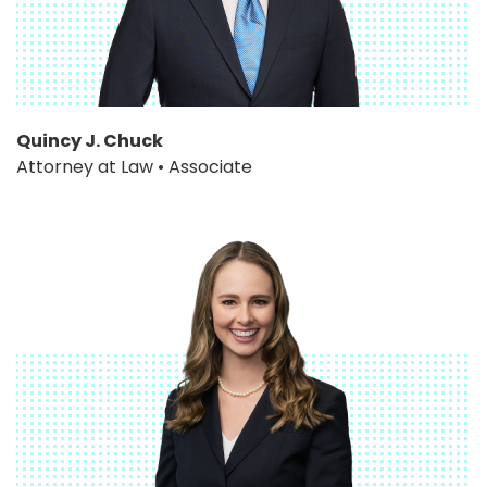
Quincy J. Chuck
Attorney at Law • Associate