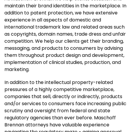
maintain their brand identities in the marketplace. In
addition to patent protection, we have extensive
experience in all aspects of domestic and
international trademark law and related areas such
as copyrights, domain names, trade dress and unfair
competition. We help our clients get their branding,
messaging, and products to consumers by advising
them throughout product design and development,
implementation of clinical studies, production, and
marketing.
In addition to the intellectual property-related
pressures of a highly competitive marketplace,
companies that sell, directly or indirectly, products
and/or services to consumers face increasing public
scrutiny and oversight from federal and state
regulatory agencies than ever before. Maschoff
Brennan attorneys have valuable experience
navigating the regulatory maze - gaining approval