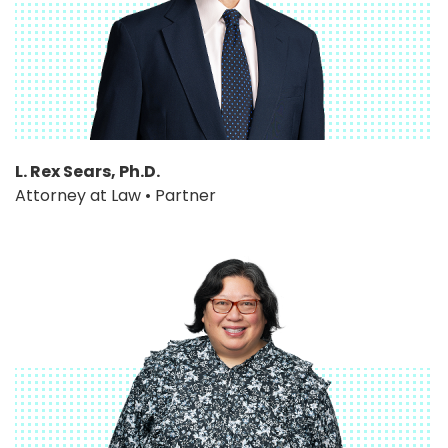
L. Rex Sears, Ph.D.
Attorney at Law • Partner