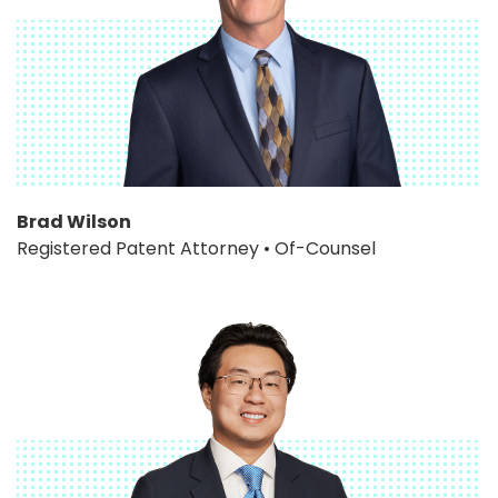
Brad Wilson
Registered Patent Attorney • Of-Counsel