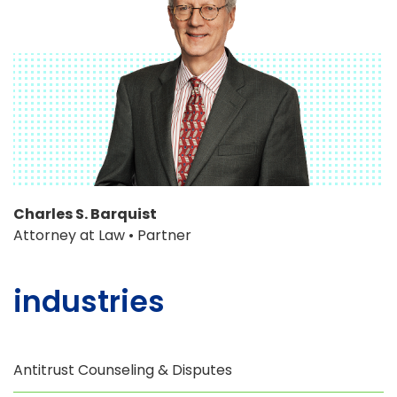
Charles S. Barquist
Attorney at Law • Partner
industries
Antitrust Counseling & Disputes