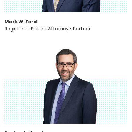
Mark W. Ford
Registered Patent Attorney • Partner