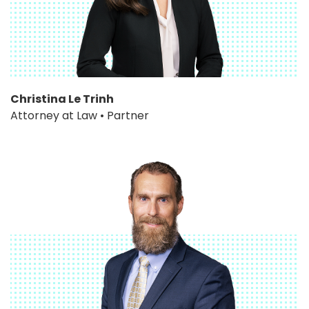
Christina Le Trinh
Attorney at Law • Partner