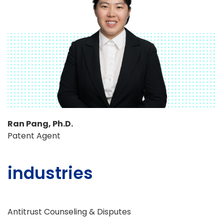
Ran Pang, Ph.D.
Patent Agent
industries
Antitrust Counseling & Disputes