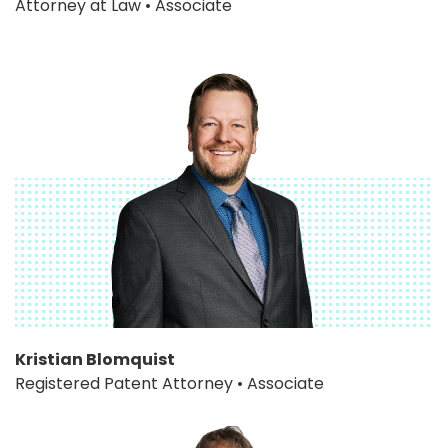
Attorney at Law • Associate
Kristian Blomquist
Registered Patent Attorney • Associate