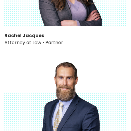
Rachel Jacques
Attorney at Law • Partner