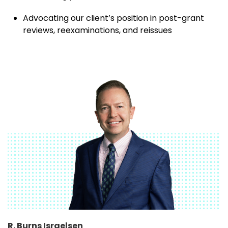
Advocating our client’s position in post-grant
reviews, reexaminations, and reissues
R. Burns Israelsen