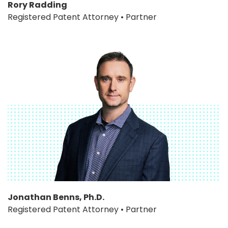
Rory Radding
Registered Patent Attorney • Partner
Jonathan Benns, Ph.D.
Registered Patent Attorney • Partner