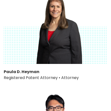
Paula D. Heyman
Registered Patent Attorney • Attorney