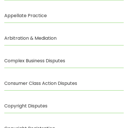
Appellate Practice
Arbitration & Mediation
Complex Business Disputes
Consumer Class Action Disputes
Copyright Disputes