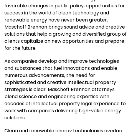
favorable changes in public policy, opportunities for
success in the world of clean technology and
renewable energy have never been greater.
Maschoff Brennan brings sound advice and creative
solutions that help a growing and diversified group of
clients capitalize on new opportunities and prepare
for the future.
As companies develop and improve technologies
and substances that fuel innovations and enable
numerous advancements, the need for
sophisticated and creative intellectual property
strategies is clear. Maschoff Brennan attorneys
blend science and engineering expertise with
decades of intellectual property legal experience to
work with companies delivering high-value energy
solutions.
Clean and renewable energy technologies overlap