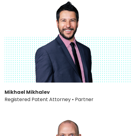
Mikhael Mikhalev
Registered Patent Attorney • Partner