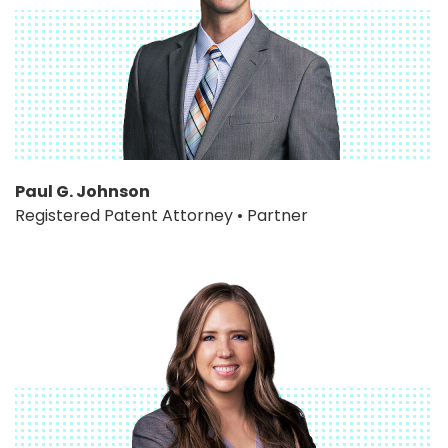
Paul G. Johnson
Registered Patent Attorney • Partner