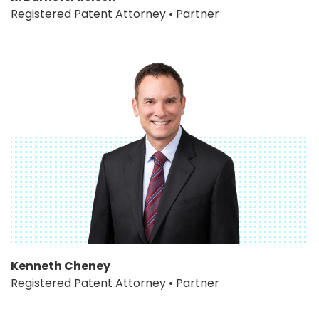
Registered Patent Attorney • Partner
Kenneth Cheney
Registered Patent Attorney • Partner