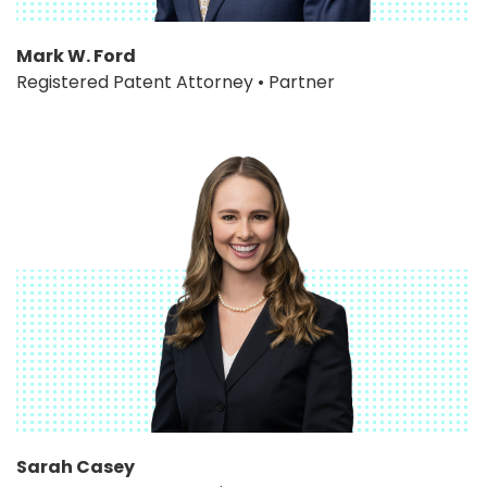
Mark W. Ford
Registered Patent Attorney • Partner
Sarah Casey