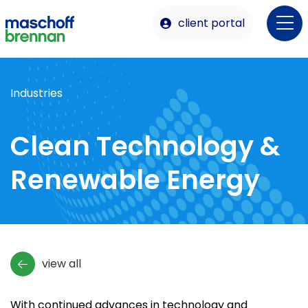
client portal
Industries
Clean Technology &
Renewable Energy
view all
With continued advances in technology and