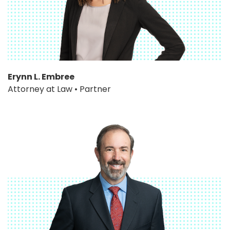
Erynn L. Embree
Attorney at Law • Partner