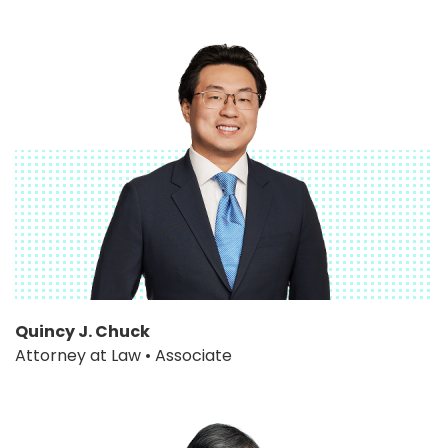
Quincy J. Chuck
Attorney at Law • Associate