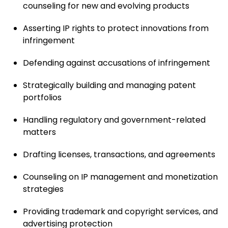
counseling for new and evolving products
Asserting IP rights to protect innovations from
infringement
Defending against accusations of infringement
Strategically building and managing patent
portfolios
Handling regulatory and government-related
matters
Drafting licenses, transactions, and agreements
Counseling on IP management and monetization
strategies
Providing trademark and copyright services, and
advertising protection