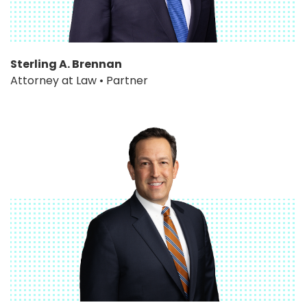
Sterling A. Brennan
Attorney at Law • Partner