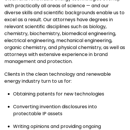
with practically all areas of science — and our
diverse skills and scientific backgrounds enable us to
excel as a result. Our attorneys have degrees in
relevant scientific disciplines such as biology,
chemistry, biochemistry, biomedical engineering,
electrical engineering, mechanical engineering,
organic chemistry, and physical chemistry, as well as
attorneys with extensive experience in brand
management and protection.
Clients in the clean technology and renewable
energy industry turn to us for:
Obtaining patents for new technologies
Converting invention disclosures into
protectable IP assets
Writing opinions and providing ongoing