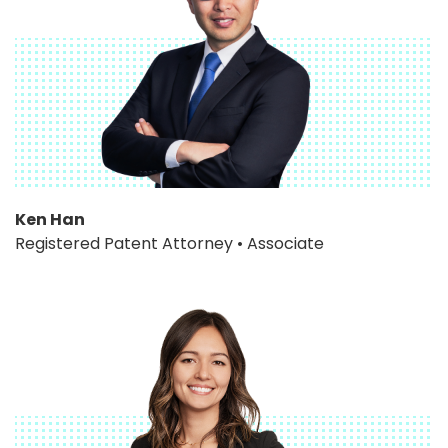
Ken Han
Registered Patent Attorney • Associate