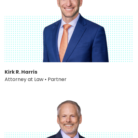
Kirk R. Harris
Attorney at Law • Partner