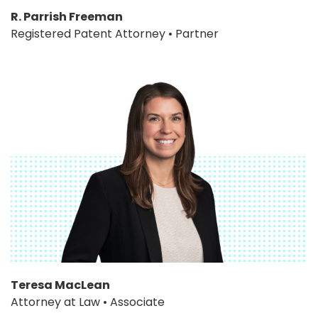
R. Parrish Freeman
Registered Patent Attorney • Partner
Teresa MacLean
Attorney at Law • Associate