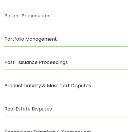
Patent Prosecution
Portfolio Management
Post-Issuance Proceedings
Product Liability & Mass Tort Disputes
Real Estate Disputes