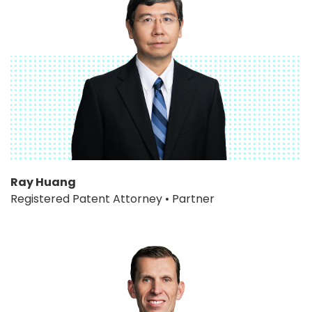
Ray Huang
Registered Patent Attorney • Partner