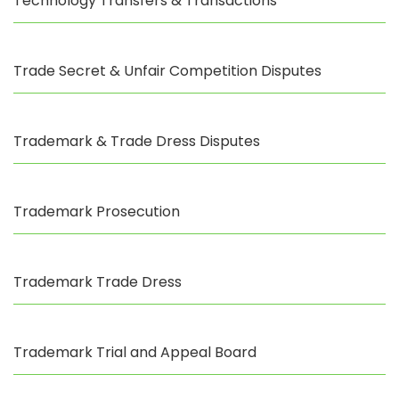
Technology Transfers & Transactions
Trade Secret & Unfair Competition Disputes
Trademark & Trade Dress Disputes
Trademark Prosecution
Trademark Trade Dress
Trademark Trial and Appeal Board