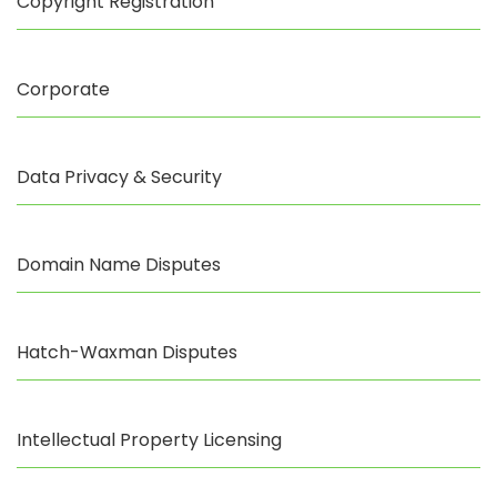
Copyright Registration
Corporate
Data Privacy & Security
Domain Name Disputes
Hatch-Waxman Disputes
Intellectual Property Licensing