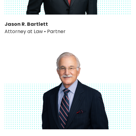
Jason R. Bartlett
Attorney at Law • Partner