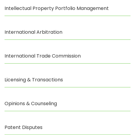
Intellectual Property Portfolio Management
International Arbitration
International Trade Commission
Licensing & Transactions
Opinions & Counseling
Patent Disputes