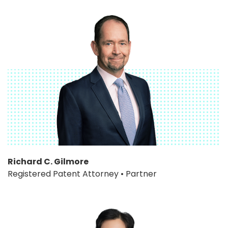
Richard C. Gilmore
Registered Patent Attorney • Partner