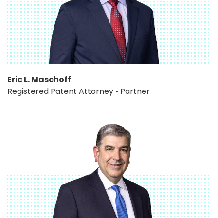
Eric L. Maschoff
Registered Patent Attorney • Partner