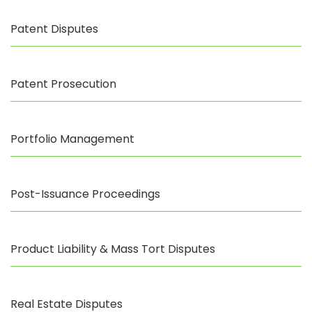
Patent Disputes
Patent Prosecution
Portfolio Management
Post-Issuance Proceedings
Product Liability & Mass Tort Disputes
Real Estate Disputes