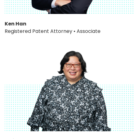
Ken Han
Registered Patent Attorney • Associate