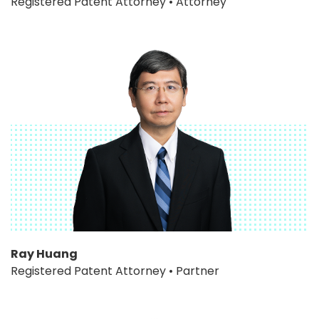
Registered Patent Attorney • Attorney
Ray Huang
Registered Patent Attorney • Partner