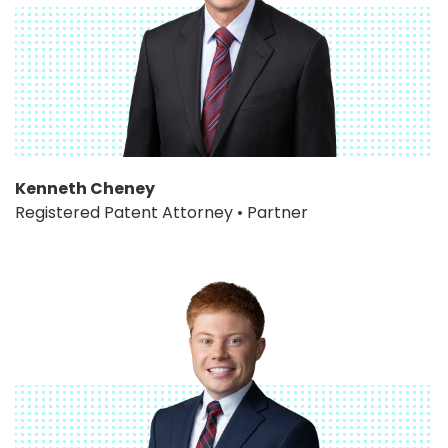
Kenneth Cheney
Registered Patent Attorney • Partner