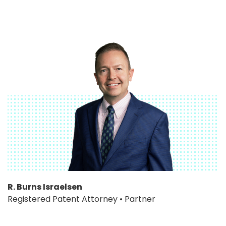
R. Burns Israelsen
Registered Patent Attorney • Partner