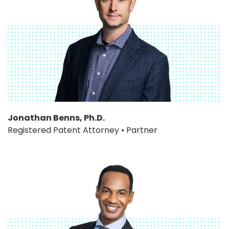
Jonathan Benns, Ph.D.
Registered Patent Attorney • Partner