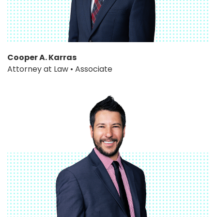
Cooper A. Karras
Attorney at Law • Associate