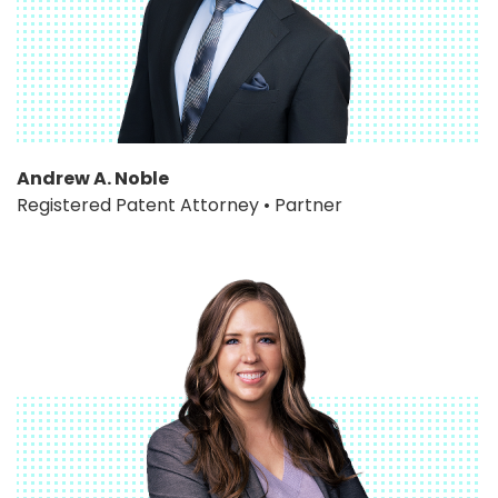
Andrew A. Noble
Registered Patent Attorney • Partner