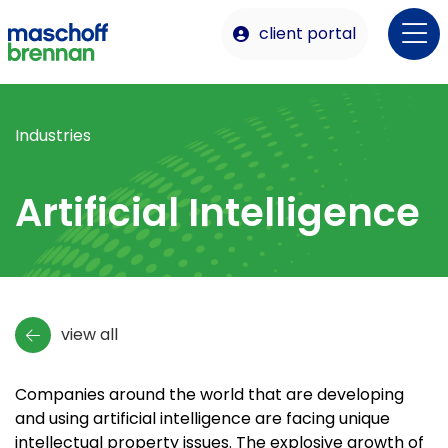
client portal
Industries
Artificial Intelligence
view all
Companies around the world that are developing
and using artificial intelligence are facing unique
intellectual property issues. The explosive growth of