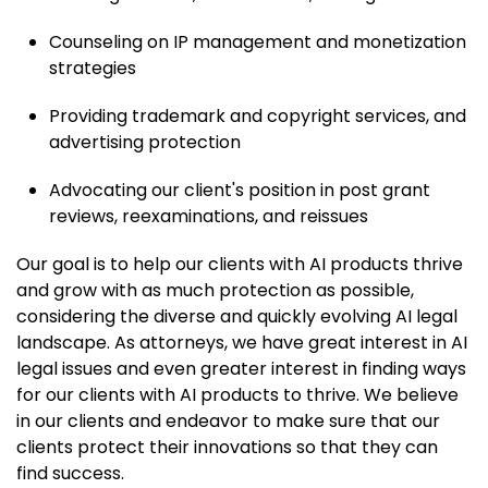
Counseling on IP management and monetization
strategies
Providing trademark and copyright services, and
advertising protection
Advocating our client's position in post grant
reviews, reexaminations, and reissues
Our goal is to help our clients with AI products thrive
and grow with as much protection as possible,
considering the diverse and quickly evolving AI legal
landscape. As attorneys, we have great interest in AI
legal issues and even greater interest in finding ways
for our clients with AI products to thrive. We believe
in our clients and endeavor to make sure that our
clients protect their innovations so that they can
find success.