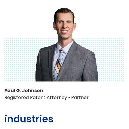
Paul G. Johnson
Registered Patent Attorney • Partner
industries