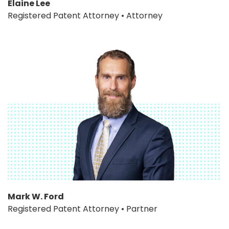
Elaine Lee
Registered Patent Attorney • Attorney
Mark W. Ford
Registered Patent Attorney • Partner