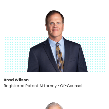
Brad Wilson
Registered Patent Attorney • Of-Counsel