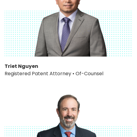
Triet Nguyen
Registered Patent Attorney • Of-Counsel