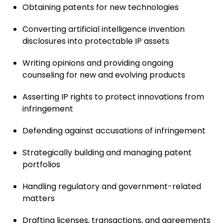
Obtaining patents for new technologies
Converting artificial intelligence invention
disclosures into protectable IP assets
Writing opinions and providing ongoing
counseling for new and evolving products
Asserting IP rights to protect innovations from
infringement
Defending against accusations of infringement
Strategically building and managing patent
portfolios
Handling regulatory and government-related
matters
Drafting licenses, transactions, and agreements