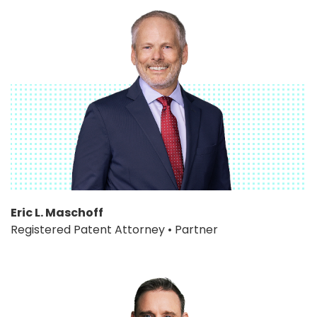
Eric L. Maschoff
Registered Patent Attorney • Partner