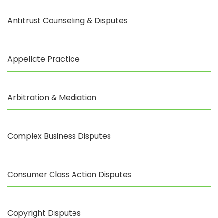
Antitrust Counseling & Disputes
Appellate Practice
Arbitration & Mediation
Complex Business Disputes
Consumer Class Action Disputes
Copyright Disputes