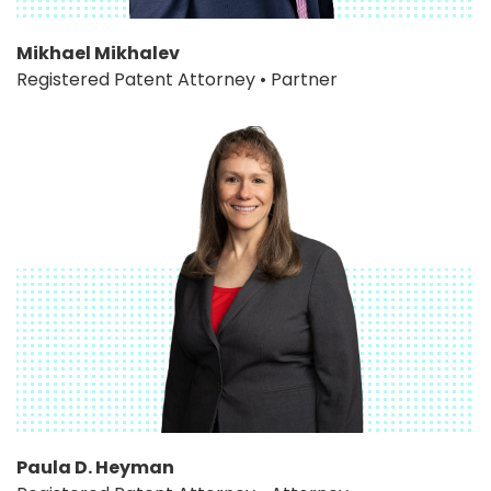
Mikhael Mikhalev
Registered Patent Attorney • Partner
Paula D. Heyman