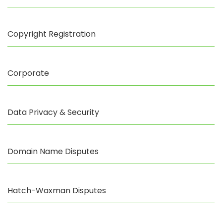
Copyright Registration
Corporate
Data Privacy & Security
Domain Name Disputes
Hatch-Waxman Disputes