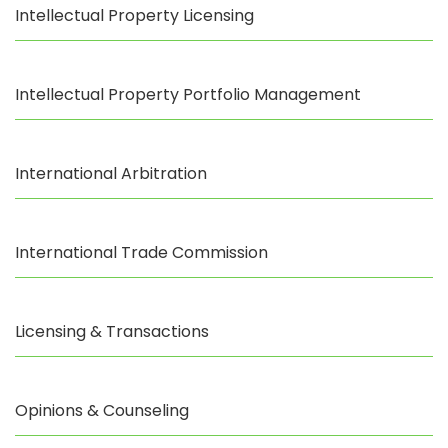
Intellectual Property Licensing
Intellectual Property Portfolio Management
International Arbitration
International Trade Commission
Licensing & Transactions
Opinions & Counseling