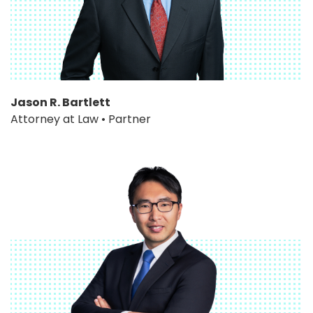
Jason R. Bartlett
Attorney at Law • Partner