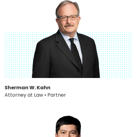
Sherman W. Kahn
Attorney at Law • Partner