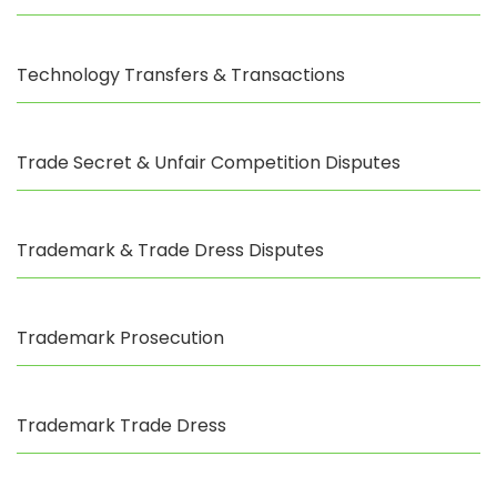
Technology Transfers & Transactions
Trade Secret & Unfair Competition Disputes
Trademark & Trade Dress Disputes
Trademark Prosecution
Trademark Trade Dress