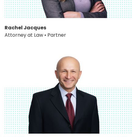
Rachel Jacques
Attorney at Law • Partner