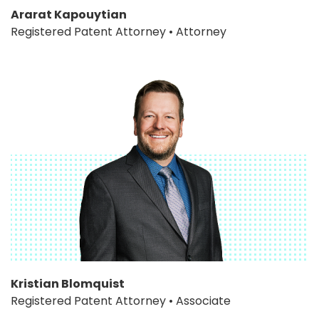
Ararat Kapouytian
Registered Patent Attorney • Attorney
Kristian Blomquist
Registered Patent Attorney • Associate