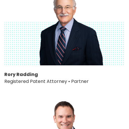
Rory Radding
Registered Patent Attorney • Partner