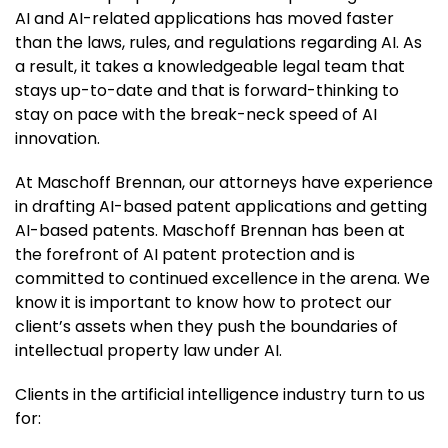
AI and AI-related applications has moved faster
than the laws, rules, and regulations regarding AI. As
a result, it takes a knowledgeable legal team that
stays up-to-date and that is forward-thinking to
stay on pace with the break-neck speed of AI
innovation.
At Maschoff Brennan, our attorneys have experience
in drafting AI-based patent applications and getting
AI-based patents. Maschoff Brennan has been at
the forefront of AI patent protection and is
committed to continued excellence in the arena. We
know it is important to know how to protect our
client’s assets when they push the boundaries of
intellectual property law under AI.
Clients in the artificial intelligence industry turn to us
for: