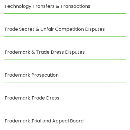
Technology Transfers & Transactions
Trade Secret & Unfair Competition Disputes
Trademark & Trade Dress Disputes
Trademark Prosecution
Trademark Trade Dress
Trademark Trial and Appeal Board