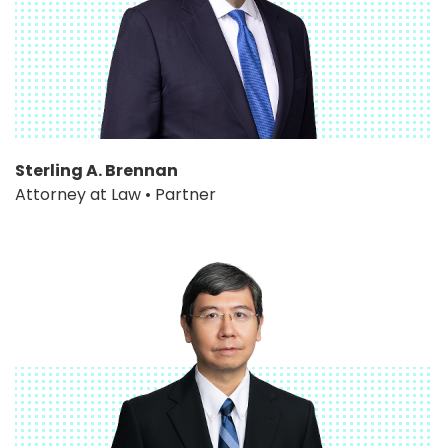
Sterling A. Brennan
Attorney at Law • Partner