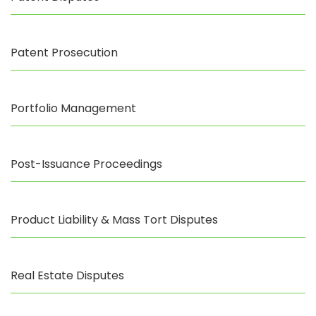
Patent Prosecution
Portfolio Management
Post-Issuance Proceedings
Product Liability & Mass Tort Disputes
Real Estate Disputes