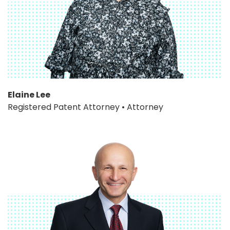
Elaine Lee
Registered Patent Attorney • Attorney