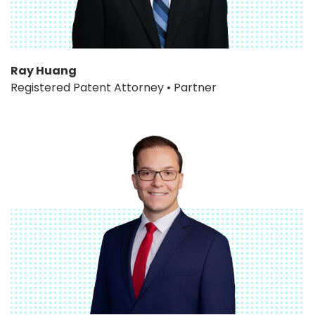
Ray Huang
Registered Patent Attorney • Partner