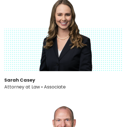
Sarah Casey
Attorney at Law • Associate