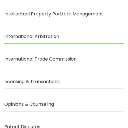
Intellectual Property Portfolio Management
International Arbitration
International Trade Commission
Licensing & Transactions
Opinions & Counseling
Patent Disputes