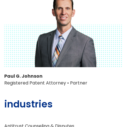
Paul G. Johnson
Registered Patent Attorney • Partner
industries
Antitrust Counseling & Disputes