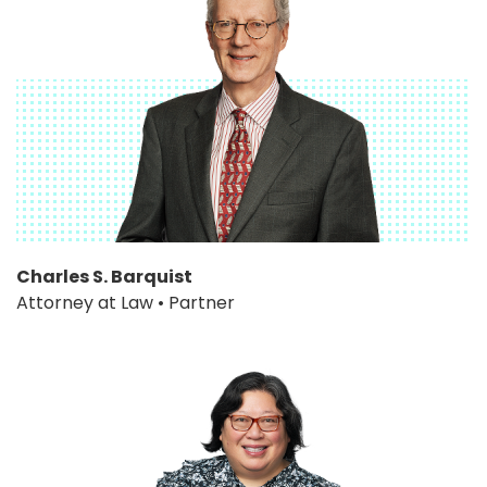
Charles S. Barquist
Attorney at Law • Partner