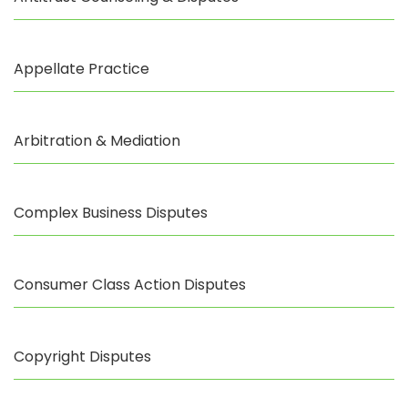
Appellate Practice
Arbitration & Mediation
Complex Business Disputes
Consumer Class Action Disputes
Copyright Disputes