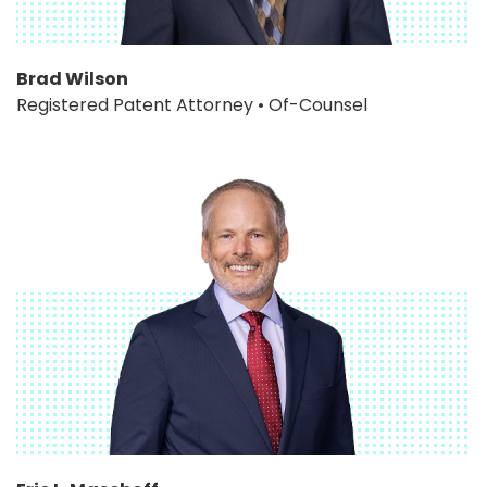
Brad Wilson
Registered Patent Attorney • Of-Counsel