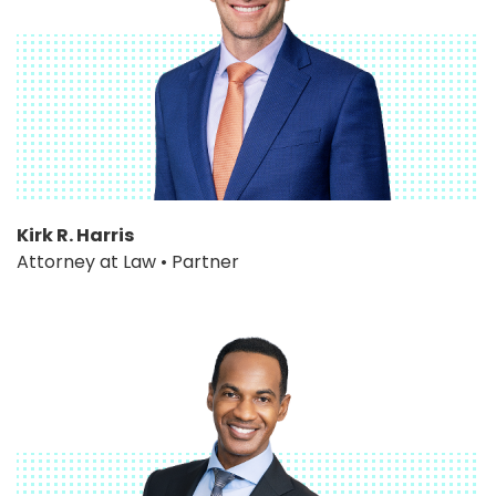
Kirk R. Harris
Attorney at Law • Partner