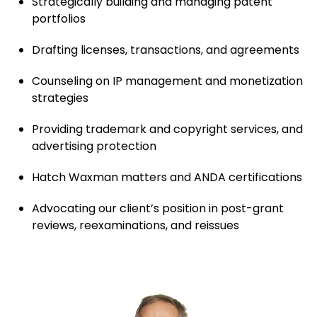
Strategically building and managing patent
portfolios
Drafting licenses, transactions, and agreements
Counseling on IP management and monetization
strategies
Providing trademark and copyright services, and
advertising protection
Hatch Waxman matters and ANDA certifications
Advocating our client’s position in post-grant
reviews, reexaminations, and reissues