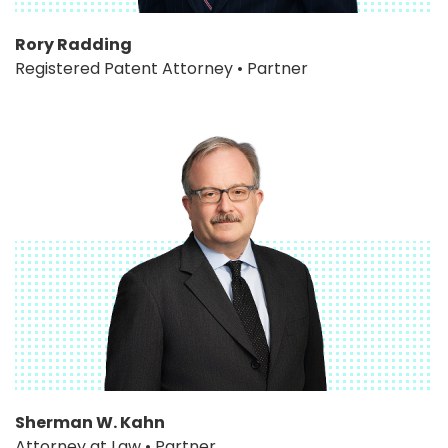
Rory Radding
Registered Patent Attorney • Partner
Sherman W. Kahn
Attorney at Law • Partner