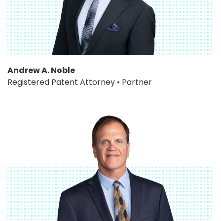
Andrew A. Noble
Registered Patent Attorney • Partner