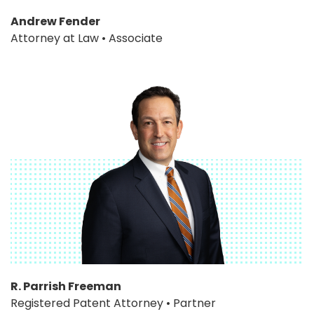
Andrew Fender
Attorney at Law • Associate
R. Parrish Freeman
Registered Patent Attorney • Partner