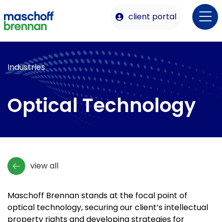
client portal
Industries
Optical Technology
view all
Maschoff Brennan stands at the focal point of
optical technology, securing our client’s intellectual
property rights and developing strategies for