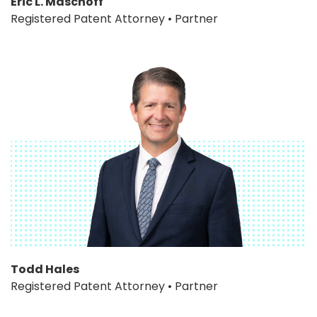
Eric L. Maschoff
Registered Patent Attorney • Partner
Todd Hales
Registered Patent Attorney • Partner