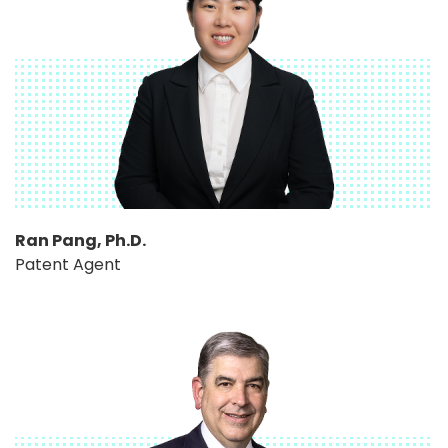
Ran Pang, Ph.D.
Patent Agent