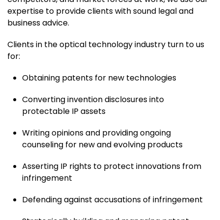
expertise to provide clients with sound legal and
business advice.
Clients in the optical technology industry turn to us
for:
Obtaining patents for new technologies
Converting invention disclosures into
protectable IP assets
Writing opinions and providing ongoing
counseling for new and evolving products
Asserting IP rights to protect innovations from
infringement
Defending against accusations of infringement