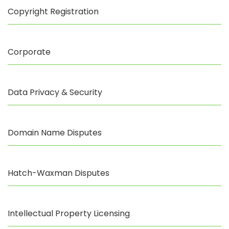
Copyright Registration
Corporate
Data Privacy & Security
Domain Name Disputes
Hatch-Waxman Disputes
Intellectual Property Licensing