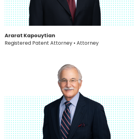
Ararat Kapouytian
Registered Patent Attorney • Attorney