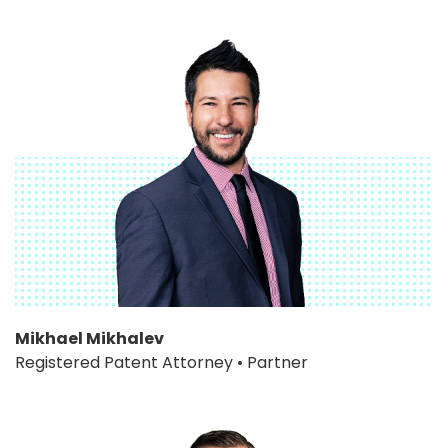
Mikhael Mikhalev
Registered Patent Attorney • Partner