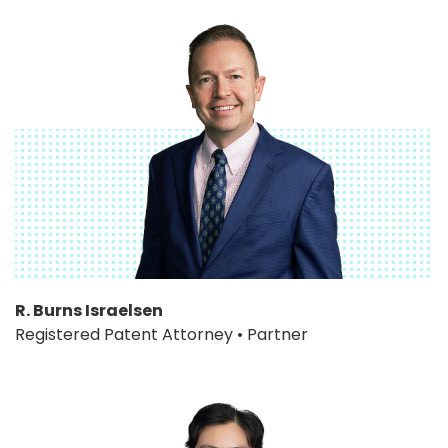
R. Burns Israelsen
Registered Patent Attorney • Partner