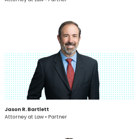
Jason R. Bartlett
Attorney at Law • Partner