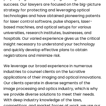
success. Our lawyers are focused on the big-picture
strategy for protecting and leveraging optical
technologies and have obtained pioneering patents
for laser control software, pulse shapers, laser-
based machines, and optical setups for various
universities, research institutes, businesses, and
hospitals. Our varied experience gives us the critical
insight necessary to understand your technology
and quickly develop effective plans to obtain
registrations and minimize risk.
We leverage our broad experience in numerous
industries to counsel clients on the lucrative
applications of their imaging and optical innovations.
Our clients operate in diverse segments of the
image processing and optics industry, which is why
we provide diverse solutions to meet their needs.
With deep industry knowledge of the laws,
competitors, and market forces at work, we use our