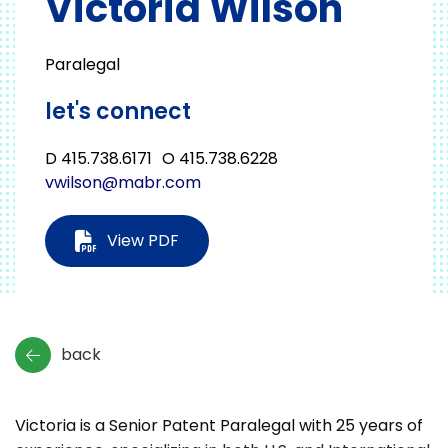
Victoria Wilson
Paralegal
let's connect
D 415.738.6171
O 415.738.6228
vwilson@mabr.com
View PDF
back
Victoria is a Senior Patent Paralegal with 25 years of