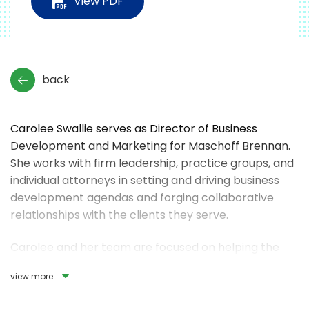
View PDF
back
Carolee Swallie serves as Director of Business
Development and Marketing for Maschoff Brennan.
She works with firm leadership, practice groups, and
individual attorneys in setting and driving business
development agendas and forging collaborative
relationships with the clients they serve.
Carolee and her team are focused on helping the
firm’s attorneys connect with clients by building and
view more
strengthening business relationships, delivering
services in new ways, and continuously improving the