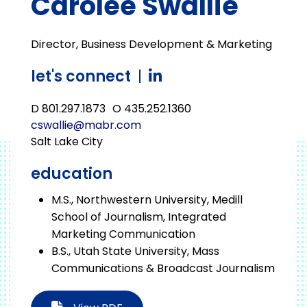
Carolee Swallie
Director, Business Development & Marketing
let's connect
|
D 801.297.1873
O 435.252.1360
cswallie@mabr.com
Salt Lake City
education
M.S., Northwestern University, Medill
School of Journalism, Integrated
Marketing Communication
B.S., Utah State University, Mass
Communications & Broadcast Journalism