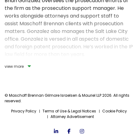
Brian Gonzalez oversees the prosecution efforts of
the firm as the prosecution support manager. He
works alongside attorneys and support staff to
assist Maschoff Brennan clients with prosecution
matters. Gonzalez also manages the Salt Lake City
office. Gonzalez is versed in all aspects of domestic
and foreign patent prosecution. He’s worked in the IP
law field for more than ten years.
view more
In his spare time, Brian enjoys spending time with his
wife and daughters. He also enjoys running and
mountain biking.
© Maschoff Brennan Gilmore Israelsen & Mauriel LLP 2026. All rights
reserved.
Privacy Policy
Terms of Use & Legal Notices
Cookie Policy
Attorney Advertisement