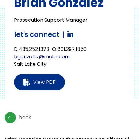
Brian Gonzalez
Prosecution Support Manager
let's connect
|
D 435.252.1373
O 801.297.1850
bgonzalez@mabr.com
Salt Lake City
View PDF
back