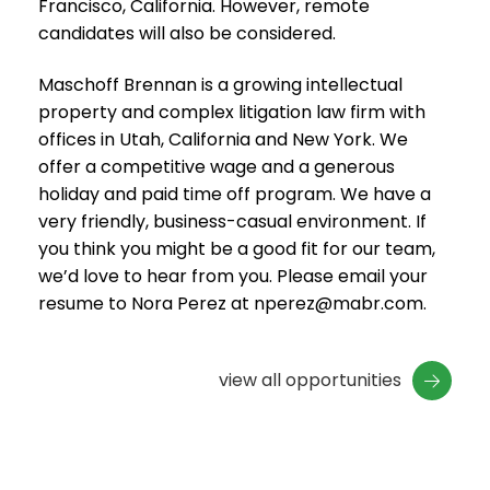
Francisco, California. However, remote
candidates will also be considered.
Maschoff Brennan is a growing intellectual
property and complex litigation law firm with
offices in Utah, California and New York. We
offer a competitive wage and a generous
holiday and paid time off program. We have a
very friendly, business-casual environment. If
you think you might be a good fit for our team,
we’d love to hear from you. Please email your
resume to Nora Perez at nperez@mabr.com.
view all opportunities