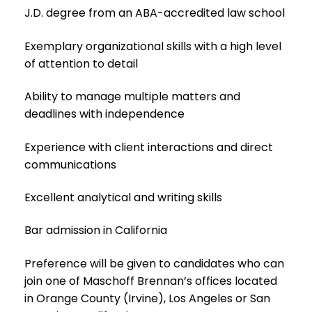
J.D. degree from an ABA-accredited law school
Exemplary organizational skills with a high level
of attention to detail
Ability to manage multiple matters and
deadlines with independence
Experience with client interactions and direct
communications
Excellent analytical and writing skills
Bar admission in California
Preference will be given to candidates who can
join one of Maschoff Brennan’s offices located
in Orange County (Irvine), Los Angeles or San