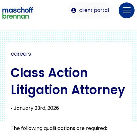
client portal
careers
Class Action
Litigation Attorney
• January 23rd, 2026
The following qualifications are required: